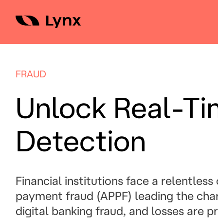
Skip
to
content
FRAUD
Unlock Real-Ti
Detection
Financial institutions face a relentles
payment fraud (APPF) leading the char
digital banking fraud, and losses are p