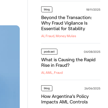
blog
18/11/2025
Beyond the Transaction:
Why Fraud Vigilance Is
Essential for Stability
AI, Fraud, Money Mules
podcast
04/08/2025
What is Causing the Rapid
Rise in Fraud?
AI, AML, Fraud
blog
26/06/2025
How Argentina’s Policy
Impacts AML Controls