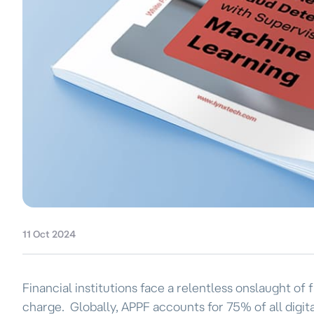
11 Oct 2024
Financial institutions face a relentless onslaught o
charge. Globally, APPF accounts for 75% of all digita