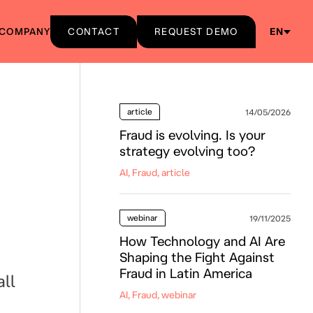
COMPANY
CONTACT
REQUEST DEMO
EN
article
14/05/2026
Fraud is evolving. Is your
strategy evolving too?
AI, Fraud, article
webinar
19/11/2025
How Technology and AI Are
Shaping the Fight Against
Fraud in Latin America
ll
AI, Fraud, webinar