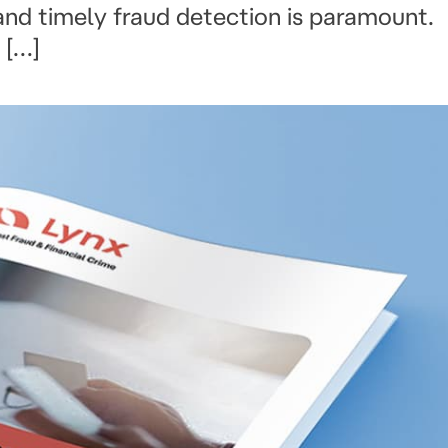
 and timely fraud detection is paramount.
 […]