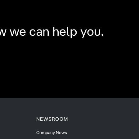
w we can help you.
NEWSROOM
Company News