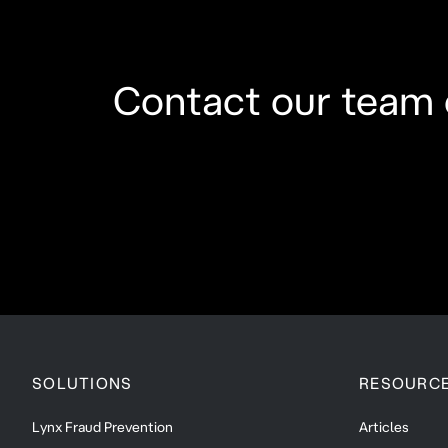
Contact our team 
SOLUTIONS
RESOURC
Lynx Fraud Prevention
Articles