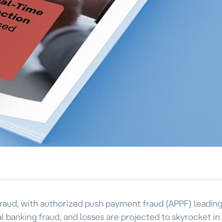
f fraud, with authorized push payment fraud (APPF) leadin
l banking fraud, and losses are projected to skyrocket in