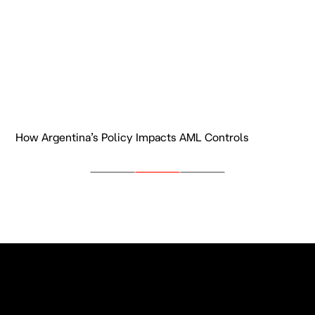
How Argentina’s Policy Impacts AML Controls