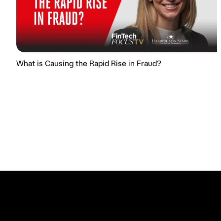
What is Causing the Rapid Rise in Fraud?