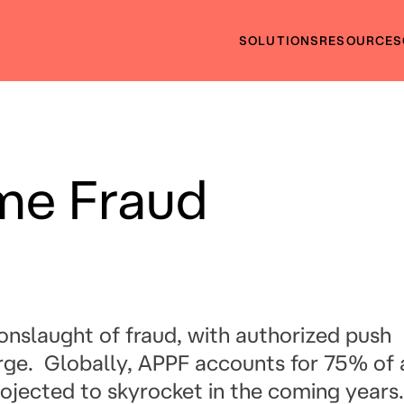
SOLUTIONS
RESOURCES
me Fraud
s onslaught of fraud, with authorized push
ge. Globally, APPF accounts for 75% of a
rojected to skyrocket in the coming years.