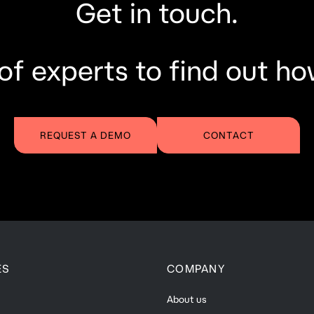
Get in touch.
of experts to find out ho
REQUEST A DEMO
CONTACT
ES
COMPANY
About us