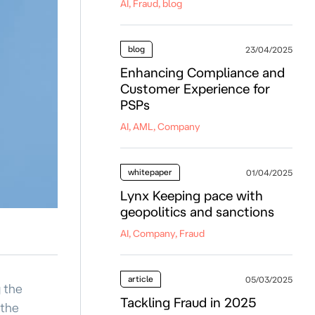
AI, Fraud, blog
blog
23/04/2025
Enhancing Compliance and
Customer Experience for
PSPs
AI, AML, Company
whitepaper
01/04/2025
Lynx Keeping pace with
geopolitics and sanctions
AI, Company, Fraud
article
05/03/2025
g the
Tackling Fraud in 2025
 the