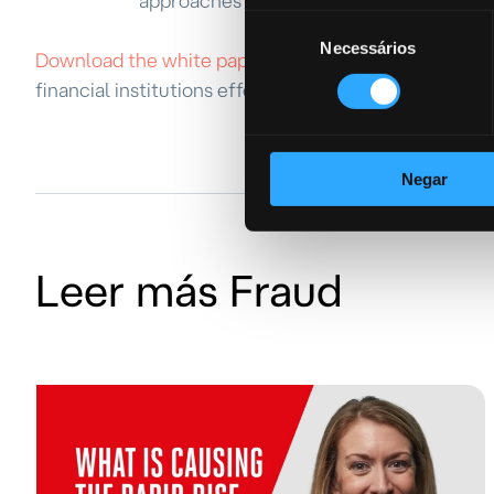
approaches in the complex fraud detect
Seleção
Necessários
de
Download the white paper today
and gain a compreh
consentimento
financial institutions effectively combat fraud and s
Negar
Leer más Fraud