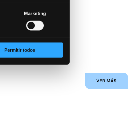
Marketing
gy helps
Permitir todos
VER MÁS