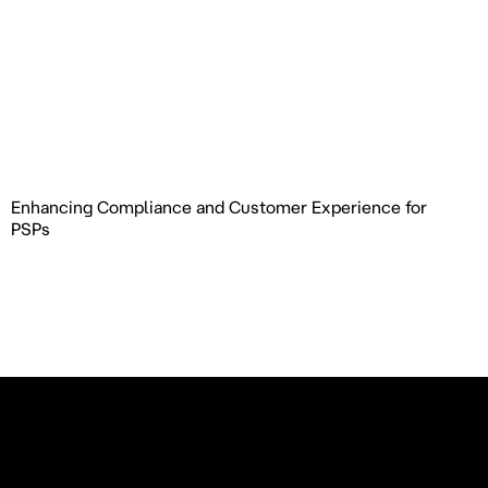
Enhancing Compliance and Customer Experience for
PSPs