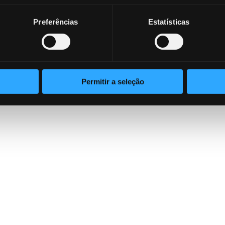
ion problem.
Preferências
Estatísticas
ensive understanding of how Lynx’s innovative technolo
afeguard their assets.
Read the Whitepaper now
Permitir a seleção