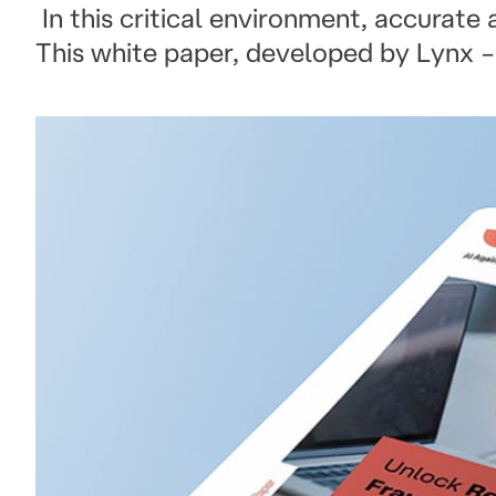
In this critical environment, accurate
This white paper, developed by Lynx –