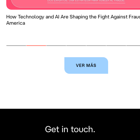
How Technology and AI Are Shaping the Fight Against Fraud
America
VER MÁS
Get in touch.