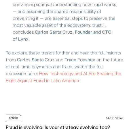
convincing scams. Understanding how fraud works
— and assuming the shared responsibility of
preventing it — are essential steps to preserve the
most valuable asset of the ecosystem: trust,”
,
concludes
Carlos Santa Cruz, Founder and CTO
of Lynx.
To explore these trends further and hear the full insights
from
Carlos Santa Cruz
and
Trace Fooshee
on the future
of real-time payments and fraud, watch the full
discussion here:
How Technology and AI Are Shaping the
Fight Against Fraud in Latin America
article
14/05/2026
Fraud is evolving. Is your strategy evolving too?