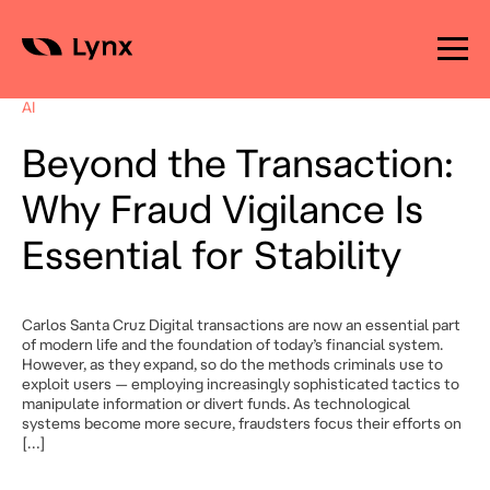
Skip
to
AI
content
Beyond the Transaction:
Why Fraud Vigilance Is
Essential for Stability
Carlos Santa Cruz Digital transactions are now an essential part
of modern life and the foundation of today’s financial system.
However, as they expand, so do the methods criminals use to
exploit users — employing increasingly sophisticated tactics to
manipulate information or divert funds. As technological
systems become more secure, fraudsters focus their efforts on
[…]