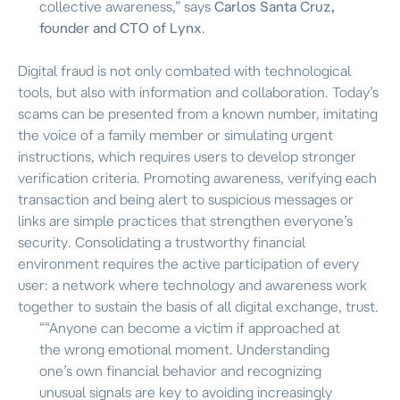
collective awareness,”
says
Carlos Santa Cruz,
founder and CTO of Lynx
.
Digital fraud is not only combated with technological
tools, but also with information and collaboration. Today’s
scams can be presented from a known number, imitating
the voice of a family member or simulating urgent
instructions, which requires users to develop stronger
verification criteria. Promoting awareness, verifying each
transaction and being alert to suspicious messages or
links are simple practices that strengthen everyone’s
security. Consolidating a trustworthy financial
environment requires the active participation of every
user: a network where technology and awareness work
together to sustain the basis of all digital exchange, trust.
“
“Anyone can become a victim if approached at
the wrong emotional moment. Understanding
one’s own financial behavior and recognizing
unusual signals are key to avoiding increasingly