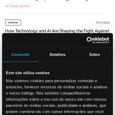
AI, Fraud, article
webinar
19/11/2025
How Technology and AI Are Shaping the Fight Against
Fraud in Latin America
AI, Fraud, webinar
Consentir
Detalhes
Sobre
podcast
04/08/2025
What is Causing the Rapid Rise in Fraud?
Este site utiliza cookies
AI, AML, Fraud
Nós usamos cookies para personalizar conteúdo e
anúncios, fornecer recursos de mídias sociais e analisar
blog
o nosso tráfego. Nós também compartilharmos
26/06/2025
informações sobre o seu uso do nosso site com nossos
How Argentina’s Policy Impacts AML Controls
parceiros de mídias sociais, publicidade e análises, que
AI, Fraud, blog
podem combiná-las com outras informações que você