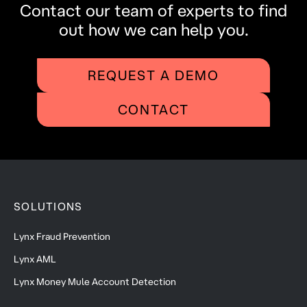
Contact our team of experts to find
out how we can help you.
REQUEST A DEMO
CONTACT
SOLUTIONS
Lynx Fraud Prevention
Lynx AML
Lynx Money Mule Account Detection