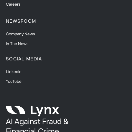
Careers
NEWSROOM
Company News
In The News
SOCIAL MEDIA
LinkedIn
YouTube
AI Against Fraud &
Financial Crime