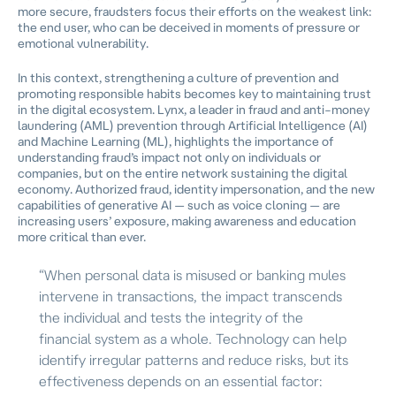
more secure, fraudsters focus their efforts on the weakest link:
the end user, who can be deceived in moments of pressure or
emotional vulnerability.
In this context, strengthening a culture of prevention and
promoting responsible habits becomes key to maintaining trust
in the digital ecosystem. Lynx, a leader in fraud and anti–money
laundering (AML) prevention through Artificial Intelligence (AI)
and Machine Learning (ML), highlights the importance of
understanding fraud’s impact not only on individuals or
companies, but on the entire network sustaining the digital
economy. Authorized fraud, identity impersonation, and the new
capabilities of generative AI — such as voice cloning — are
increasing users’ exposure, making awareness and education
more critical than ever.
“When personal data is misused or banking mules
intervene in transactions, the impact transcends
the individual and tests the integrity of the
financial system as a whole. Technology can help
identify irregular patterns and reduce risks, but its
effectiveness depends on an essential factor: