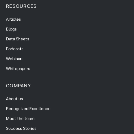
RESOURCES
Articles
Blogs
Data Sheets
Podcasts
Webinars
Whitepapers
COMPANY
About us
Recognized Excellence
Meet the team
Success Stories