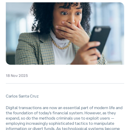
18 Nov 2025
Carlos Santa Cruz
Digital transactions are now an essential part of modern life and
the foundation of today’s financial system. However, as they
expand, so do the methods criminals use to exploit users —
employing increasingly sophisticated tactics to manipulate
information or divert funds. As technological systems become