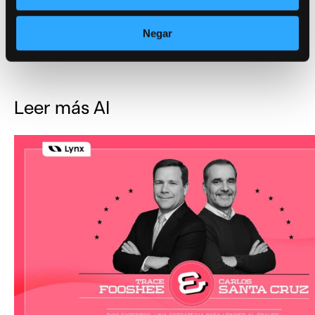
From Cost Center to Revenue Generator
Negar
AI, AML, Company
Leer más AI