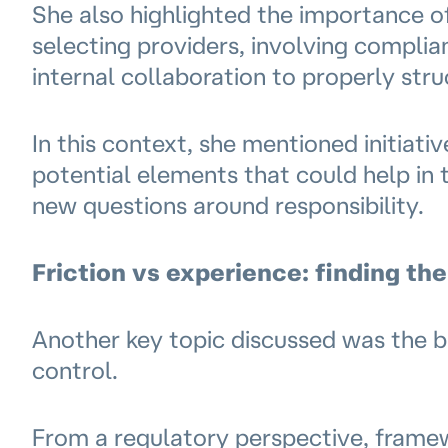
She also highlighted the importance 
selecting providers, involving complia
internal collaboration to properly str
In this context, she mentioned initiat
potential elements that could help in t
new questions around responsibility.
Friction vs experience: finding the
Another key topic discussed was the b
control.
From a regulatory perspective, frame