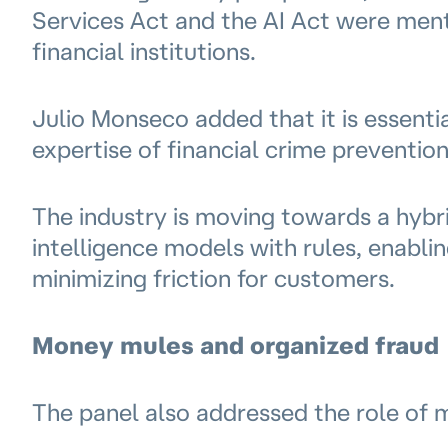
Services Act and the AI Act were ment
financial institutions.
Julio Monseco added that it is essent
expertise of financial crime preventio
The industry is moving towards a hybri
intelligence models with rules, enablin
minimizing friction for customers.
Money mules and organized fraud
The panel also addressed the role of 