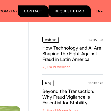
COMPANY
CONTACT
REQUEST DEMO
EN
webinar
19/11/2025
How Technology and AI Are
Shaping the Fight Against
Fraud in Latin America
AI, Fraud, webinar
blog
18/11/2025
Beyond the Transaction:
Why Fraud Vigilance Is
Essential for Stability
AI, Fraud, Money Mules