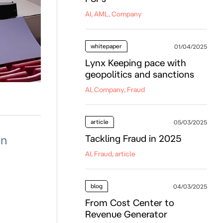
AI, AML, Company
whitepaper
01/04/2025
Lynx Keeping pace with
geopolitics and sanctions
AI, Company, Fraud
article
05/03/2025
in
Tackling Fraud in 2025
AI, Fraud, article
blog
04/03/2025
From Cost Center to
Revenue Generator