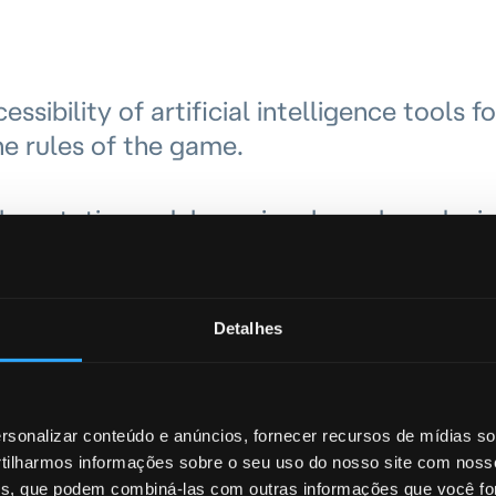
ibility of artificial intelligence tools fo
he rules of the game.
es, static models or signals such as devi
longer sufficient in the face of increasin
ing or smishing.
Detalhes
onvincing victims to carry out seemingly
 are acting correctly.
sonalizar conteúdo e anúncios, fornecer recursos de mídias soc
ilharmos informações sobre o seu uso do nosso site com noss
eed to protect customers not only through
ises, que podem combiná-las com outras informações que você fo