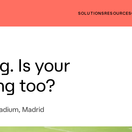
SOLUTIONS
RESOURCES
g. Is your
ng too?
tadium, Madrid