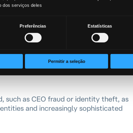
h solutions capable of detecting these
o dos serviços deles
 customer is the one executing the
Preferências
Estatísticas
ustomer
rinna Scatena emphasized the importance
Permitir a seleção
 their entire lifecycle and managing the
d, such as CEO fraud or identity theft, as
entities and increasingly sophisticated