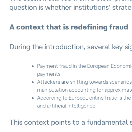
question is whether institutions’ strat
A context that is redefining fraud
During the introduction, several key si
Payment fraud in the European Economic 
payments.
Attackers are shifting towards scenario
manipulation accounting for approximatel
According to Europol, online fraud is th
and artificial intelligence.
This context points to a fundamental 