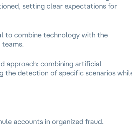
ioned, setting clear expectations for
ial to combine technology with the
n teams.
d approach: combining artificial
g the detection of specific scenarios whil
mule accounts in organized fraud.