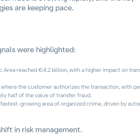
egies are keeping pace.
gnals were highlighted:
Area reached €4.2 billion, with a higher impact on tran
s where the customer authorizes the transaction, with pa
y half of the value of transfer fraud.
e fastest-growing area of organized crime, driven by aut
shift in risk management.