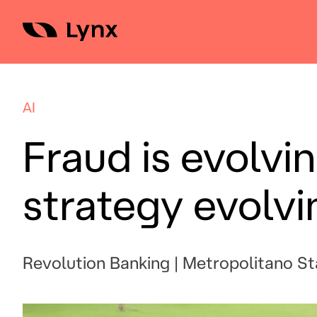
Skip
to
content
AI
Fraud is evolvin
strategy evolvi
Revolution Banking | Metropolitano S