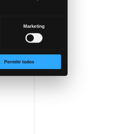
Marketing
 of
Permitir todos