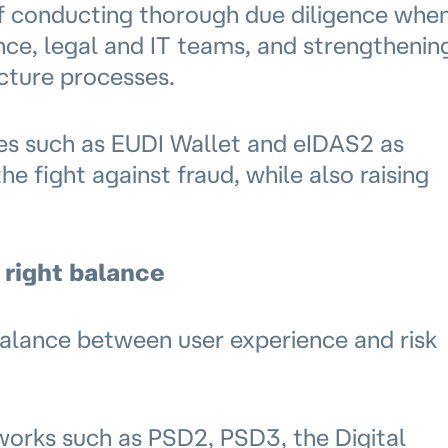
of conducting thorough due diligence whe
nce, legal and IT teams, and strengthenin
ucture processes.
ives such as EUDI Wallet and eIDAS2 as
he fight against fraud, while also raising
 right balance
alance between user experience and risk
works such as PSD2, PSD3, the Digital