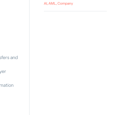
AI, AML, Company
sfers and
yer
omation