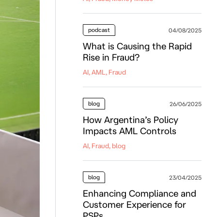
podcast
04/08/2025
What is Causing the Rapid
Rise in Fraud?
AI, AML, Fraud
blog
26/06/2025
How Argentina’s Policy
Impacts AML Controls
AI, Fraud, blog
blog
23/04/2025
Enhancing Compliance and
Customer Experience for
PSPs