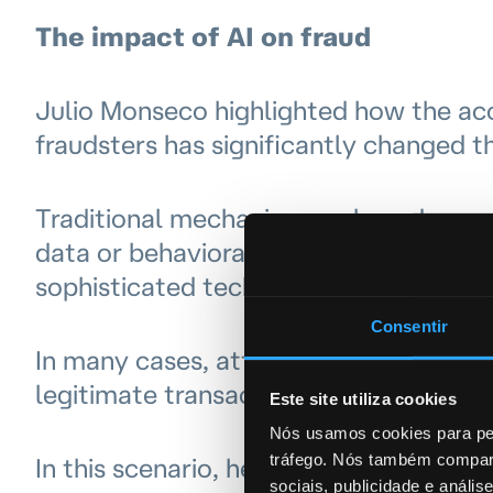
The impact of AI on fraud
Julio Monseco highlighted how the access
fraudsters has significantly changed t
Traditional mechanisms — based on rul
data or behavioral biometrics — are no 
sophisticated techniques such as phish
Consentir
In many cases, attackers succeed in c
legitimate transactions, believing they
Este site utiliza cookies
Nós usamos cookies para per
tráfego. Nós também compart
In this scenario, he emphasized the n
sociais, publicidade e anál