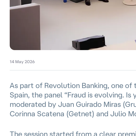
14 May 2026
As part of Revolution Banking, one of 
Spain, the panel “Fraud is evolving. Is
moderated by Juan Guirado Miras (Grup
Corinna Scatena (Getnet) and Julio 
The session started from a clear premis