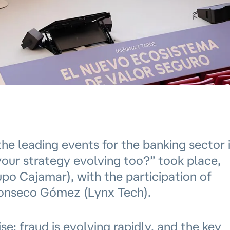
the leading events for the banking sector 
 your strategy evolving too?” took place,
o Cajamar), with the participation of
Monseco Gómez (Lynx Tech).
e: fraud is evolving rapidly, and the key