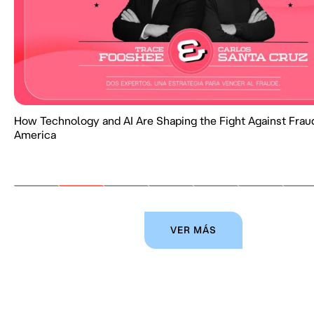
How Technology and AI Are Shaping the Fight Against Fraud
America
VER MÁS