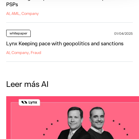
PSPs
AI, AML, Company
whitepaper
01/04/2025
Lynx Keeping pace with geopolitics and sanctions
AI, Company, Fraud
Leer más AI