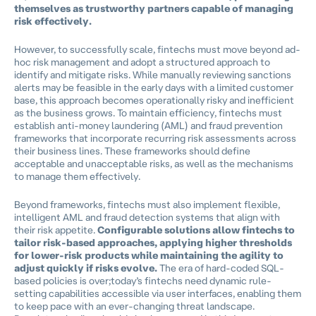
themselves as trustworthy partners capable of managing
risk effectively.
However, to successfully scale, fintechs must move beyond ad-
hoc risk management and adopt a structured approach to
identify and mitigate risks. While manually reviewing sanctions
alerts may be feasible in the early days with a limited customer
base, this approach becomes operationally risky and inefficient
as the business grows. To maintain efficiency, fintechs must
establish anti-money laundering (AML) and fraud prevention
frameworks that incorporate recurring risk assessments across
their business lines. These frameworks should define
acceptable and unacceptable risks, as well as the mechanisms
to manage them effectively.
Beyond frameworks, fintechs must also implement flexible,
intelligent AML and fraud detection systems that align with
their risk appetite.
Configurable solutions allow fintechs to
tailor risk-based approaches, applying higher thresholds
for lower-risk products while maintaining the agility to
adjust quickly if risks evolve.
The era of hard-coded SQL-
based policies is over;today’s fintechs need dynamic rule-
setting capabilities accessible via user interfaces, enabling them
to keep pace with an ever-changing threat landscape.