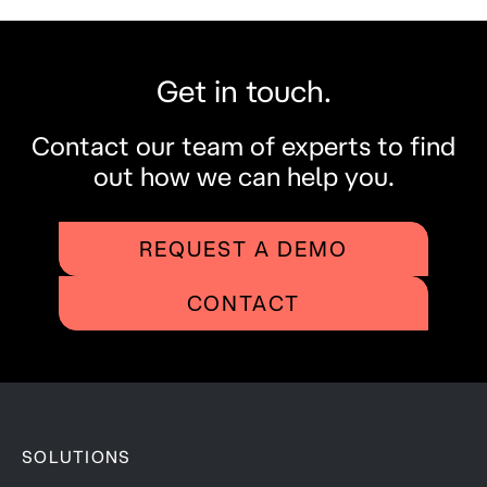
Get in touch.
Contact our team of experts to find
out how we can help you.
REQUEST A DEMO
CONTACT
SOLUTIONS