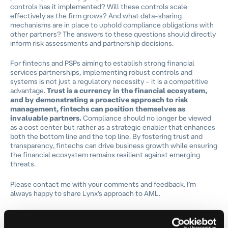
controls has it implemented? Will these controls scale
effectively as the firm grows? And what data-sharing
mechanisms are in place to uphold compliance obligations with
other partners? The answers to these questions should directly
inform risk assessments and partnership decisions.
For fintechs and PSPs aiming to establish strong financial
services partnerships, implementing robust controls and
systems is not just a regulatory necessity – it is a competitive
advantage.
Trust is a currency in the financial ecosystem,
and by demonstrating a proactive approach to risk
management, fintechs can position themselves as
invaluable partners.
Compliance should no longer be viewed
as a cost center but rather as a strategic enabler that enhances
both the bottom line and the top line. By fostering trust and
transparency, fintechs can drive business growth while ensuring
the financial ecosystem remains resilient against emerging
threats.
Please contact me with your comments and feedback. I’m
always happy to share Lynx’s approach to AML.