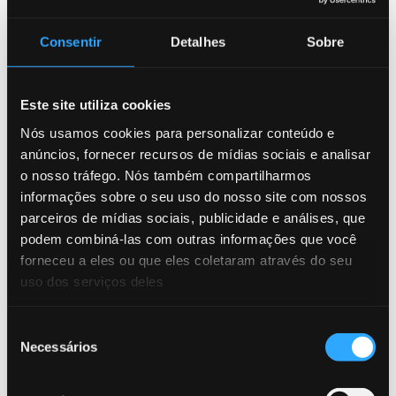
Consentir
Detalhes
Sobre
article
14/05/2026
Fraud is evolving. Is your strategy evolving too?
Este site utiliza cookies
AI, Fraud, article
Nós usamos cookies para personalizar conteúdo e
anúncios, fornecer recursos de mídias sociais e analisar
webinar
19/11/2025
o nosso tráfego. Nós também compartilharmos
How Technology and AI Are Shaping the Fight Against
informações sobre o seu uso do nosso site com nossos
Fraud in Latin America
parceiros de mídias sociais, publicidade e análises, que
AI, Fraud, webinar
podem combiná-las com outras informações que você
forneceu a eles ou que eles coletaram através do seu
uso dos serviços deles
blog
18/11/2025
Beyond the Transaction: Why Fraud Vigilance Is
Seleção
Essential for Stability
Necessários
de
AI, Fraud, Money Mules
consentimento