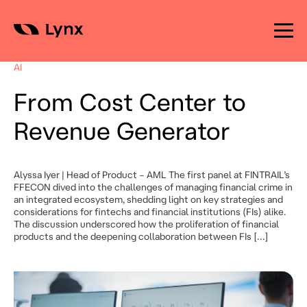
Skip
to
AI
content
From Cost Center to
Revenue Generator
Alyssa Iyer | Head of Product – AML The first panel at FINTRAIL’s
FFECON dived into the challenges of managing financial crime in
an integrated ecosystem, shedding light on key strategies and
considerations for fintechs and financial institutions (FIs) alike.
The discussion underscored how the proliferation of financial
products and the deepening collaboration between FIs […]