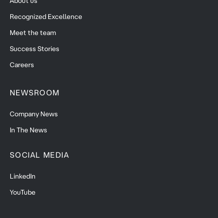
About us
Recognized Excellence
Meet the team
Success Stories
Careers
NEWSROOM
Company News
In The News
SOCIAL MEDIA
LinkedIn
YouTube