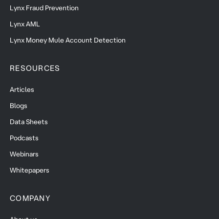
Lynx Fraud Prevention
Lynx AML
Lynx Money Mule Account Detection
RESOURCES
Articles
Blogs
Data Sheets
Podcasts
Webinars
Whitepapers
COMPANY