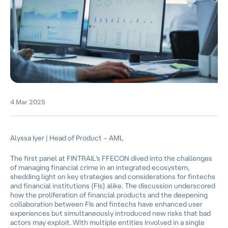
4 Mar 2025
Alyssa Iyer | Head of Product – AML
The first panel at FINTRAIL’s FFECON dived into the challenges
of managing financial crime in an integrated ecosystem,
shedding light on key strategies and considerations for fintechs
and financial institutions (FIs) alike. The discussion underscored
how the proliferation of financial products and the deepening
collaboration between FIs and fintechs have enhanced user
experiences but simultaneously introduced new risks that bad
actors may exploit. With multiple entities involved in a single