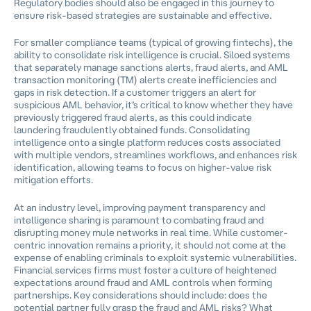
Regulatory bodies should also be engaged in this journey to
ensure risk-based strategies are sustainable and effective.
For smaller compliance teams (typical of growing fintechs), the
ability to consolidate risk intelligence is crucial. Siloed systems
that separately manage sanctions alerts, fraud alerts, and AML
transaction monitoring (TM) alerts create inefficiencies and
gaps in risk detection. If a customer triggers an alert for
suspicious AML behavior, it’s critical to know whether they have
previously triggered fraud alerts, as this could indicate
laundering fraudulently obtained funds. Consolidating
intelligence onto a single platform reduces costs associated
with multiple vendors, streamlines workflows, and enhances risk
identification, allowing teams to focus on higher-value risk
mitigation efforts.
At an industry level, improving payment transparency and
intelligence sharing is paramount to combating fraud and
disrupting money mule networks in real time. While customer-
centric innovation remains a priority, it should not come at the
expense of enabling criminals to exploit systemic vulnerabilities.
Financial services firms must foster a culture of heightened
expectations around fraud and AML controls when forming
partnerships. Key considerations should include: does the
potential partner fully grasp the fraud and AML risks? What