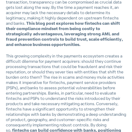
transaction, transparency can be compromised as crucial data
gets lost along the way. By the time a payment reaches it, an
acquirer may lack the necessary details to determine its
legitimacy, making it highly dependent on upstream fintechs
and banks.
This blog post explores how fintechs can shift
their compliance mindset from being costly to
strategically advantageous, leveraging strong AML and
fraud prevention controls to build trust, scale efficiently,
and enhance business opportunities.
This growing complexity in the payments ecosystem creates a
difficult dilemma for payment acquirers: should they continue
processing transactions that could be fraudulent and risk their
reputation, or should they sever ties with entities that shift the
burden onto them? The rise in scams and money mule activities
makes it imperative for fintechs, payment service providers
(PSPs), and banks to assess potential vulnerabilities before
entering partnerships. Banks, in particular, need to evaluate
fintechs and PSPs to understand the risks introduced by their
products and take necessary mitigating actions. Conversely,
fintechs have a significant opportunity to strengthen their
relationships with banks by demonstrating a deep understanding
of product, geography, and customer-specific risks and
consequently implementing robust controls. By doing
so,
fintechs can build confidence with banks, positioning