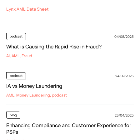
Lynx AML Data Sheet
podcast
04/08/2025
What is Causing the Rapid Rise in Fraud?
AI, AML, Fraud
podcast
24/07/2025
IA vs Money Laundering
AML, Money Laundering, podcast
blog
23/04/2025
Enhancing Compliance and Customer Experience for
PSPs