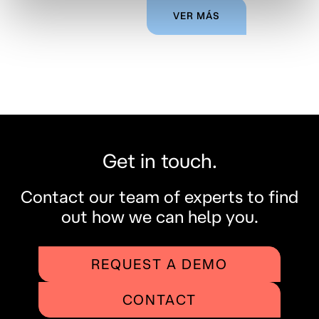
VER MÁS
Get in touch.
Contact our team of experts to find
out how we can help you.
REQUEST A DEMO
CONTACT