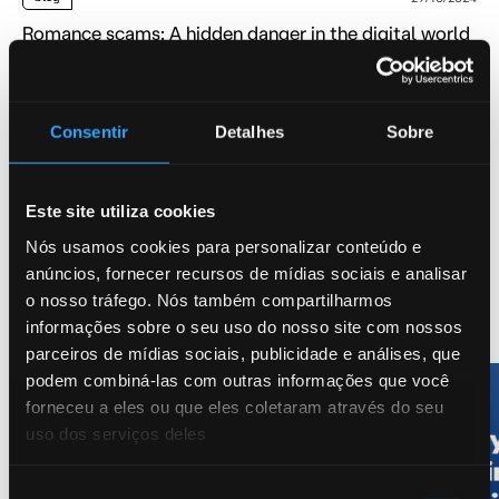
Romance scams: A hidden danger in the digital world
AI, AML, Fraud
Consentir
Detalhes
Sobre
blog
01/10/2024
Lynx Predict a New Era for APPF Reimbursements
AI, AML, blog
Este site utiliza cookies
Nós usamos cookies para personalizar conteúdo e
anúncios, fornecer recursos de mídias sociais e analisar
o nosso tráfego. Nós também compartilharmos
Leer más AML
informações sobre o seu uso do nosso site com nossos
parceiros de mídias sociais, publicidade e análises, que
podem combiná-las com outras informações que você
forneceu a eles ou que eles coletaram através do seu
uso dos serviços deles
Seleção