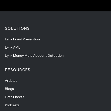
SOLUTIONS
Lynx Fraud Prevention
Lynx AML
Lynx Money Mule Account Detection
RESOURCES
Articles
Blogs
Data Sheets
Podcasts