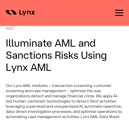
Skip
to
AML
content
Illuminate AML and
Sanctions Risks Using
Lynx AML
Our Lynx AML modules – transaction screening, customer
screening and case management – optimize the way
organizations detect and manage financial crime. We apply AI-
led, human-centered technologies to detect illicit activities
leveraging supervised and unsupervised AI, automate repetitive,
data-driven investigation processes, and optimize operations by
automating case management activities. Lynx AML Data Sheet