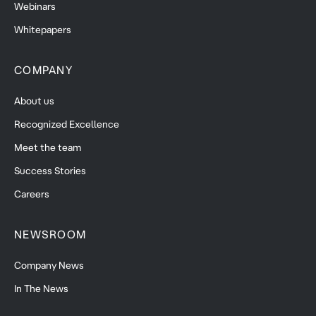
Webinars
Whitepapers
COMPANY
About us
Recognized Excellence
Meet the team
Success Stories
Careers
NEWSROOM
Company News
In The News