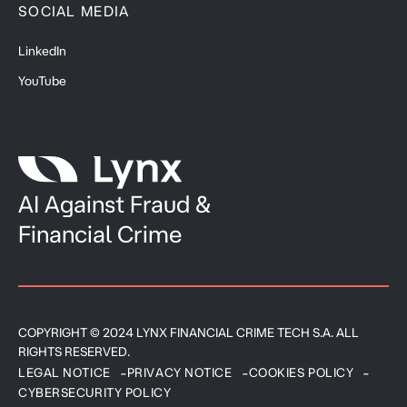
SOCIAL MEDIA
LinkedIn
YouTube
AI Against Fraud &
Financial Crime
COPYRIGHT © 2024 LYNX FINANCIAL CRIME TECH S.A. ALL
RIGHTS RESERVED.
LEGAL NOTICE
PRIVACY NOTICE
COOKIES POLICY
CYBERSECURITY POLICY