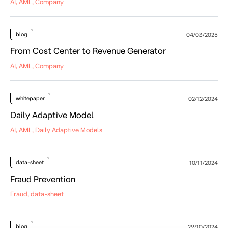
AI, AML, Company
blog
04/03/2025
From Cost Center to Revenue Generator
AI, AML, Company
whitepaper
02/12/2024
Daily Adaptive Model
AI, AML, Daily Adaptive Models
data-sheet
10/11/2024
Fraud Prevention
Fraud, data-sheet
blog
29/10/2024