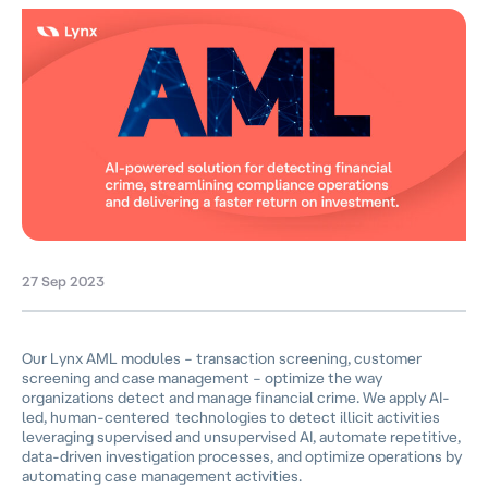
27 Sep 2023
Our Lynx AML modules – transaction screening, customer
screening and case management – optimize the way
organizations detect and manage financial crime. We apply AI-
led, human-centered technologies to detect illicit activities
leveraging supervised and unsupervised AI, automate repetitive,
data-driven investigation processes, and optimize operations by
automating case management activities.