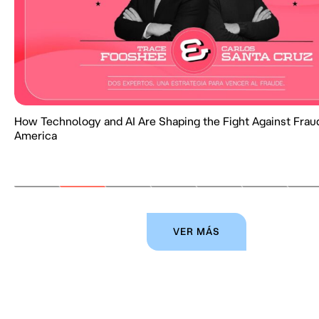
How Technology and AI Are Shaping the Fight Against Fraud
America
VER MÁS