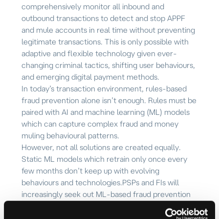
comprehensively monitor all inbound and
outbound transactions to detect and stop APPF
and mule accounts in real time without preventing
legitimate transactions. This is
only possible with
adaptive and flexible technology given ever-
changing criminal tactics, shifting user behaviours,
and emerging digital payment methods.
In today’s transaction environment, rules-based
fraud prevention alone isn’t enough. Rules must be
paired with AI and machine learning (ML) models
which can capture complex fraud and money
muling behavioural patterns.
However, not all solutions are created equally.
Static ML models which retrain only once every
few months don’t keep up with evolving
behaviours and technologies.
PSPs and FIs will
increasingly seek out ML-based fraud prevention
and mule detection solutions that quickly retrain
and learn from the latest criminal and