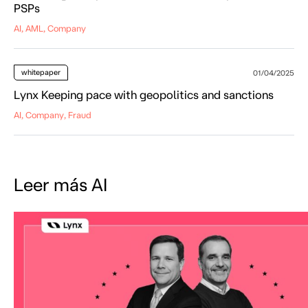
PSPs
AI, AML, Company
whitepaper
01/04/2025
Lynx Keeping pace with geopolitics and sanctions
AI, Company, Fraud
Leer más AI