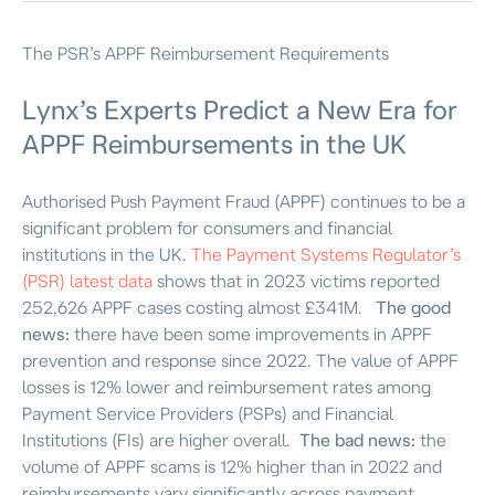
The PSR’s APPF Reimbursement Requirements
Lynx’s Experts Predict
a
New Era for
APPF Reimbursements in the UK
Authorised Push Payment Fraud (APPF) continues to be a
significant problem for consumers and financial
institutions in the UK.
The Payment Systems Regulator’s
(PSR) latest data
shows that in 2023 victims reported
252,626 APPF cases costing almost £341M.
The good
news:
there have been some improvements in APPF
prevention and response since 2022. The value of APPF
losses is 12% lower and reimbursement rates among
Payment Service Providers (PSPs) and Financial
Institutions (FIs) are higher overall.
The bad news:
the
volume of APPF scams is 12% higher than in 2022 and
reimbursements vary significantly across payment