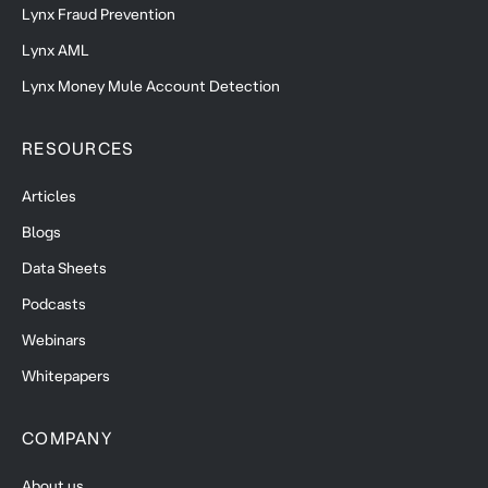
Lynx Fraud Prevention
Lynx AML
Lynx Money Mule Account Detection
RESOURCES
Articles
Blogs
Data Sheets
Podcasts
Webinars
Whitepapers
COMPANY
About us