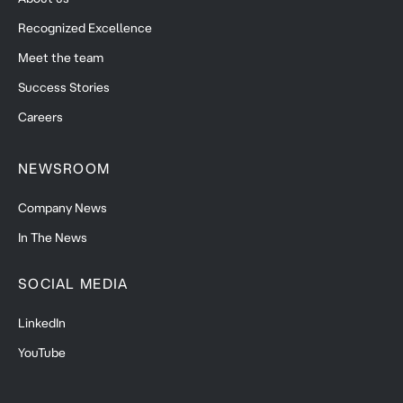
Recognized Excellence
Meet the team
Success Stories
Careers
NEWSROOM
Company News
In The News
SOCIAL MEDIA
LinkedIn
YouTube