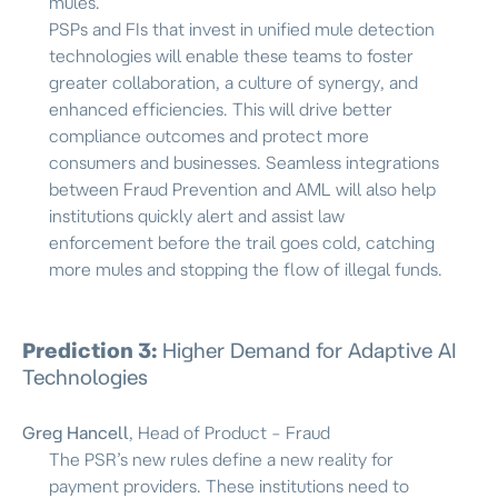
mules.
PSPs and FIs that invest in unified mule detection
technologies will enable these teams to foster
greater collaboration, a culture of synergy, and
enhanced efficiencies. This will drive better
compliance outcomes and protect more
consumers and businesses. Seamless integrations
between Fraud Prevention and AML will also help
institutions quickly alert and assist law
enforcement before the trail goes cold, catching
more mules and stopping the flow of illegal funds.
Prediction 3:
Higher Demand for Adaptive AI
Technologies
Greg Hancell
, Head of Product – Fraud
The PSR’s new rules define a new reality for
payment providers. These institutions need to