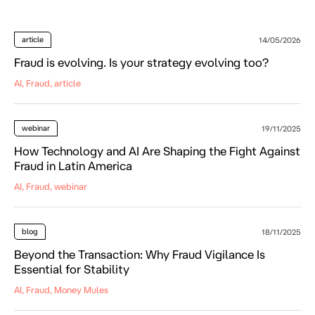
article
14/05/2026
Fraud is evolving. Is your strategy evolving too?
AI, Fraud, article
webinar
19/11/2025
How Technology and AI Are Shaping the Fight Against
Fraud in Latin America
AI, Fraud, webinar
blog
18/11/2025
Beyond the Transaction: Why Fraud Vigilance Is
Essential for Stability
AI, Fraud, Money Mules