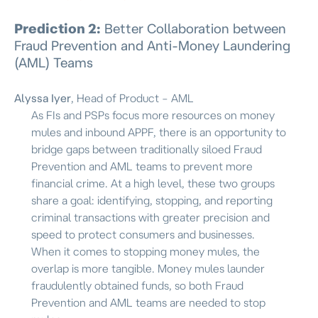
Prediction 2:
Better Collaboration between
Fraud Prevention and Anti-Money Laundering
(AML) Teams
Alyssa Iyer
, Head of Product – AML
As FIs and PSPs focus more resources on money
mules and inbound APPF, there is an opportunity to
bridge gaps between traditionally siloed Fraud
Prevention and AML teams to prevent more
financial crime. At a high level, these two groups
share a goal: identifying, stopping, and reporting
criminal transactions with greater precision and
speed to protect consumers and businesses.
When it comes to stopping money mules, the
overlap is more tangible. Money mules launder
fraudulently obtained funds, so both Fraud
Prevention and AML teams are needed to stop