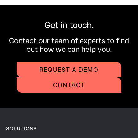
Get in touch.
Contact our team of experts to find
out how we can help you.
REQUEST A DEMO
CONTACT
SOLUTIONS