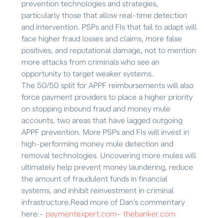
prevention technologies and strategies,
particularly those that allow real-time detection
and intervention. PSPs and FIs that fail to adapt will
face higher fraud losses and claims, more false
positives, and reputational damage, not to mention
more attacks from criminals who see an
opportunity to target weaker systems.
The 50/50 split for APPF reimbursements will also
force payment providers to place a higher priority
on stopping inbound fraud and money mule
accounts, two areas that have lagged outgoing
APPF prevention. More PSPs and FIs will invest in
high-performing money mule detection and
removal technologies. Uncovering more mules will
ultimately help prevent money laundering, reduce
the amount of fraudulent funds in financial
systems, and inhibit reinvestment in criminal
infrastructure.
Read more of Dan’s commentary
here:
–
paymentexpert.com
–
thebanker.com