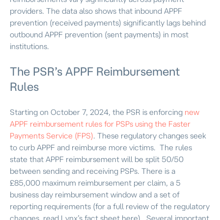
providers. The data also shows that inbound APPF
prevention (received payments) significantly lags behind
outbound APPF prevention (sent payments) in most
institutions.
The PSR’s APPF Reimbursement
Rules
Starting on October 7, 2024, the PSR is enforcing
new
APPF reimbursement rules for PSPs using the Faster
Payments Service (FPS)
. These regulatory changes seek
to curb APPF and reimburse more victims.
The rules
state that APPF reimbursement will be split 50/50
between sending and receiving PSPs. There is a
£
85,000
maximum reimbursement per claim, a 5
business day reimbursement window and a set of
reporting requirements (for a full review of the regulatory
changes, read Lynx’s fact sheet here).
Several important