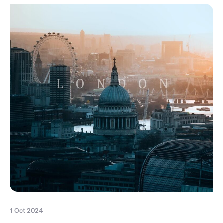
1 Oct 2024