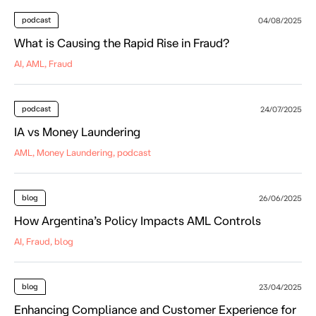
podcast
04/08/2025
What is Causing the Rapid Rise in Fraud?
AI, AML, Fraud
podcast
24/07/2025
IA vs Money Laundering
AML, Money Laundering, podcast
blog
26/06/2025
How Argentina’s Policy Impacts AML Controls
AI, Fraud, blog
blog
23/04/2025
Enhancing Compliance and Customer Experience for