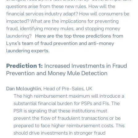
questions arise from these new rules. How will the
financial services industry adapt? How will consumers be
impacted? What are the implications for preventing
fraud, identifying money mules, and stopping money
laundering?
Here are the top three predictions from
Lynx’s team of fraud prevention and anti-money
laundering experts.
Prediction 1:
Increased
Investments in Fraud
Prevention
and Money Mule Detection
Dan Mcloughlin
, Head of Pre-Sales, UK
The high reimbursement maximum will introduce a
substantial financial burden for PSPs and FIs. The
PSR is signaling that these institutions must
prevent the flow of fraudulent transactions or be
prepared to face higher reimbursement costs. This
should drive investments in stronger fraud