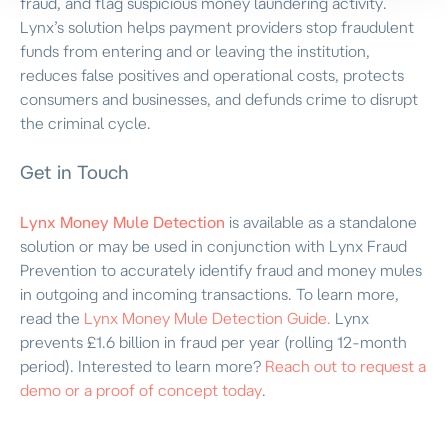
fraud, and flag suspicious money laundering activity.
Lynx’s solution helps payment providers stop fraudulent
funds from entering and or leaving the institution,
reduces false positives and operational costs, protects
consumers and businesses, and defunds crime to disrupt
the criminal cycle.
Get in Touch
Lynx Money Mule Detection
is available as a standalone
solution or may be used in conjunction with Lynx Fraud
Prevention to accurately identify fraud and money mules
in outgoing and incoming transactions. To learn more,
read the
Lynx Money Mule Detection Guide.
Lynx
prevents £1.6 billion in fraud per year (rolling 12-month
period). Interested to learn more?
Reach out to request a
demo or a proof of concept today
.