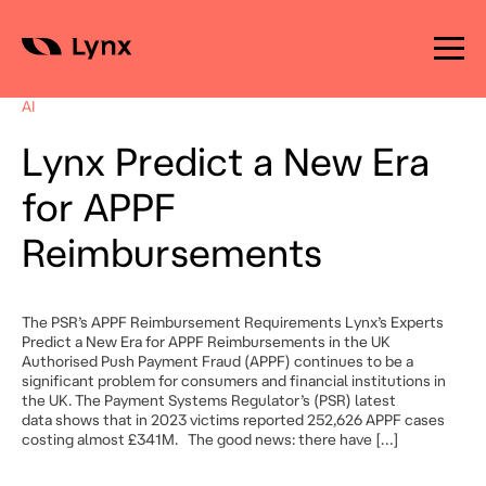
Skip
to
AI
content
Lynx Predict a New Era
for APPF
Reimbursements
The PSR’s APPF Reimbursement Requirements Lynx’s Experts
Predict a New Era for APPF Reimbursements in the UK
Authorised Push Payment Fraud (APPF) continues to be a
significant problem for consumers and financial institutions in
the UK. The Payment Systems Regulator’s (PSR) latest
data shows that in 2023 victims reported 252,626 APPF cases
costing almost £341M. The good news: there have […]