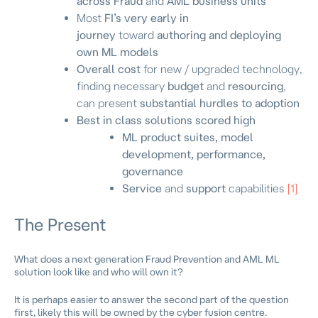
across Fraud
and
AML business units
Most
FI’s very early in
journey
toward
authoring and deploying
own ML models
Overall cost
for new / upgraded technology,
finding necessary
budget
and
resourcing
,
can present
substantial hurdles to adoption
Best in class solutions scored high
ML product suites, model
development, performance,
governance
Service
and
support
capabilities
[1]
The Present
What does a next generation Fraud Prevention and AML ML
solution look like and who will own it?
It is perhaps easier to answer the second part of the question
first, likely this will be owned by the cyber fusion centre.