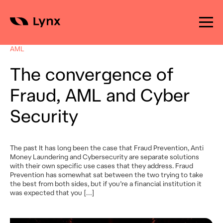
Skip
to
AML
content
The convergence of
Fraud, AML and Cyber
Security
The past It has long been the case that Fraud Prevention, Anti
Money Laundering and Cybersecurity are separate solutions
with their own specific use cases that they address. Fraud
Prevention has somewhat sat between the two trying to take
the best from both sides, but if you’re a financial institution it
was expected that you […]