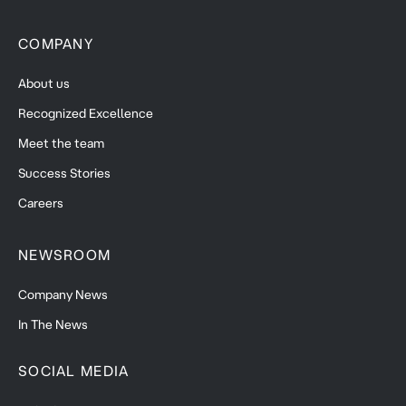
COMPANY
About us
Recognized Excellence
Meet the team
Success Stories
Careers
NEWSROOM
Company News
In The News
SOCIAL MEDIA