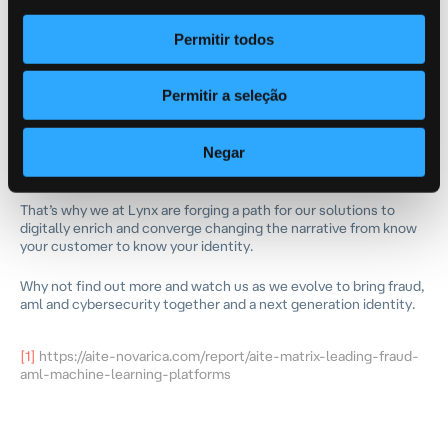
and
find
connected
undetected criminal networks
.
Permitir todos
The future problem will not be know your customer or know
your business, instead it will be know your identity and
aversaries will continue to innovate thus obfuscating and adding
layers to the identity they pose to be.
Permitir a seleção
Solutions best prepared to seamlessly work with embedded
Negar
finance, digital identity, intelligence networks and were born out
of machine learning will outperform legacy point solutions.
That’s why we at Lynx are forging a path for our solutions to
digitally enrich and converge changing the narrative from know
your customer to know your identity.
Why not find out more and watch us as we evolve to bring fraud,
aml and cybersecurity together and a next generation identity.
[1]
https://aite-novarica.com/report/aite-matrix-leading-fraud-
aml-machine-learning-platforms