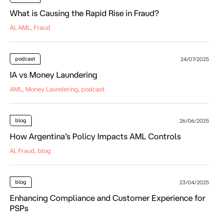
What is Causing the Rapid Rise in Fraud?
AI, AML, Fraud
podcast
24/07/2025
IA vs Money Laundering
AML, Money Laundering, podcast
blog
26/06/2025
How Argentina’s Policy Impacts AML Controls
AI, Fraud, blog
blog
23/04/2025
Enhancing Compliance and Customer Experience for
PSPs