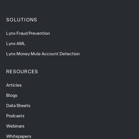
SOLUTIONS
Lynx Fraud Prevention
Lynx AML
Lynx Money Mule Account Detection
RESOURCES
Articles
Blogs
Data Sheets
Podcasts
Webinars
Whitepapers