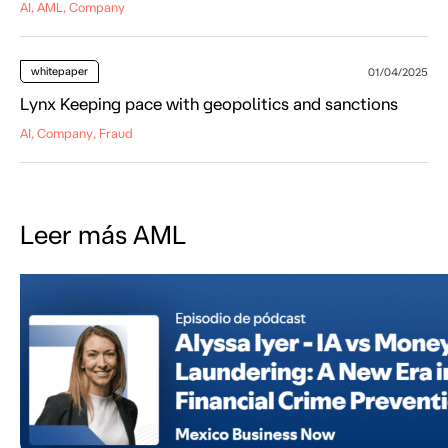
AI, AML, Company
whitepaper
01/04/2025
Lynx Keeping pace with geopolitics and sanctions
AI, Company, Fraud
Leer más AML