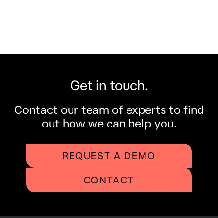
Get in touch.
Contact our team of experts to find
out how we can help you.
REQUEST A DEMO
CONTACT