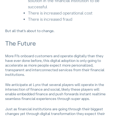
solution in the financial institution to be
successful
There is increased operational cost
There is increased fraud
But all that’s about to change.
The Future
More FI’s onboard customers and operate digitally than they
have ever done before, this digital adoption is only going to
accelerate as more people expect more personalized,
transparent and interconnected services from their financial
institutions.
We anticipate at Lynx that several players will operate in the
intersection of finance and social, likely these players will
enable embedded finance and push forwards instant realtime
seamless financial experiences through super apps.
Just as financial institutions are going through their biggest
changes yet through digital transformation they expect their