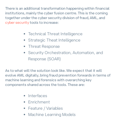
There is an additional transformation happening within financial
institutions, mainly the cyber fusion centre. This is the coming
together under the cyber security division of fraud, AML, and
cyber security
tools to increase:
Technical Threat Intelligence
Strategic Theat Intelligence
Threat Response
Security Orchestration, Automation, and
Response (SOAR)
As to what will the solution look like. We expect that it will
evolve AML digitally, bring fraud prevention forwards in terms of
machine learning and forensics with overarching key
components shared across the tools. These are:
Interfaces
Enrichment
Feature / Variables
Machine Learning Models