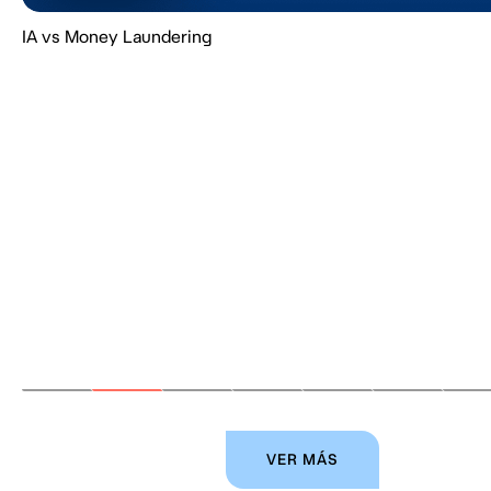
IA vs Money Laundering
VER MÁS