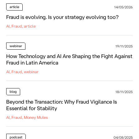
article
14/05/2026
Fraud is evolving. Is your strategy evolving too?
AI, Fraud, article
webinar
19/11/2025
How Technology and AI Are Shaping the Fight Against
Fraud in Latin America
AI, Fraud, webinar
blog
18/11/2025
Beyond the Transaction: Why Fraud Vigilance Is
Essential for Stability
AI, Fraud, Money Mules
podcast
04/08/2025