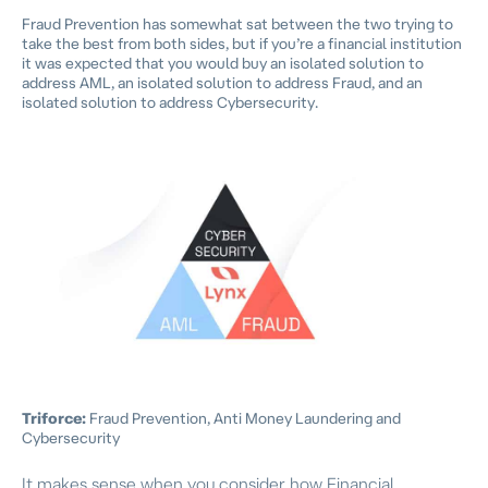
Fraud Prevention has somewhat sat between the two trying to
take the best from both sides, but if you’re a financial institution
it was expected that you would buy an isolated solution to
address AML, an isolated solution to address Fraud, and an
isolated solution to address Cybersecurity.
Triforce:
Fraud Prevention, Anti Money Laundering and
Cybersecurity
It makes sense when you consider how Financial