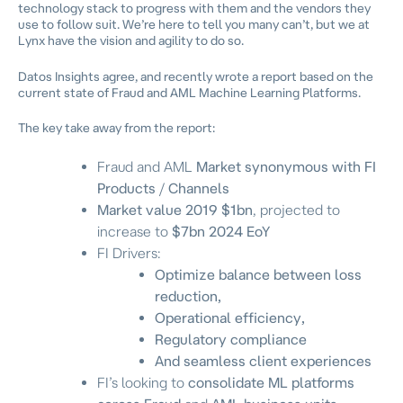
technology stack to progress with them and the vendors they
use to follow suit. We’re here to tell you many can’t, but we at
Lynx have the vision and agility to do so.
Datos Insights agree, and recently wrote a report based on the
current state of Fraud and AML Machine Learning Platforms.
The key take away from the report:
Fraud and AML
Market synonymous with FI
Products
/
Channels
Market value 2019 $1bn
, projected to
increase to
$7bn 2024 EoY
FI Drivers:
Optimize balance between loss
reduction,
Operational efficiency,
Regulatory compliance
And seamless client experiences
FI’s looking to
consolidate ML platforms