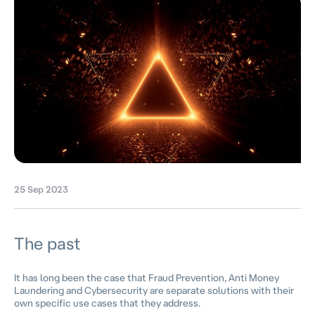
25 Sep 2023
The past
It has long been the case that Fraud Prevention, Anti Money
Laundering and Cybersecurity are separate solutions with their
own specific use cases that they address.