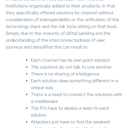
Institutions organically added to their products. In that
they specifically offered solutions by channel without
consideration of interoperability or the unification of the
technology stack and the risk tools sitting on that level.
Simply due to the maturity of difital banking and the
understanding of the interconnectedness of user
journeys and data.What this can result in:
Each channel has its own point solution
The solutions do not talk to one another
There is no sharing of intelligence
Each solution does something different in a
unique way
There is a need to connect the solutions with
a middleware
The FI’s have to deploy a team to each
solution
Attackers just have to find the weakest